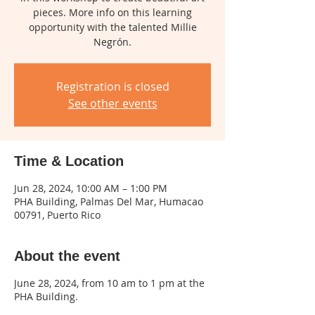
pieces. More info on this learning
opportunity with the talented Millie
Negrón.
Registration is closed
See other events
Time & Location
Jun 28, 2024, 10:00 AM – 1:00 PM
PHA Building, Palmas Del Mar, Humacao
00791, Puerto Rico
About the event
June 28, 2024, from 10 am to 1 pm at the
PHA Building.