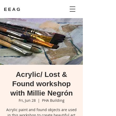
EEAG
Acrylic/ Lost &
Found workshop
with Millie Negrón
Fri, Jun 28
  |  
PHA Building
Acrylic paint and found objects are used
in this workshop to create beautiful art