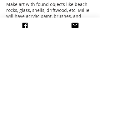
Make art with found objects like beach
rocks, glass, shells, driftwood, etc. Millie
will have acrylic paint, brushes, and
canvases for those who cannot bring
their own.
Sign up to receive last minute info.
Any questions or concerns please email,
whatsapp or send us message through
facebook. Thank you!
Share this event
write to us
© 2026 All images by members
of the EEAG.