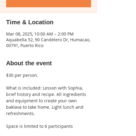
Time & Location
Mar 08, 2025, 10:00 AM – 2:00 PM
Aquabella 52, 90 Candelero Dr, Humacao,
00791, Puerto Rico
About the event
$30 per person.
What is included: Lesson with Sophia, 
brief history and recipe. All ingredients 
and equipment to create your own 
baklava to take home. Light lunch and 
refreshments.
Space is limited to 6 participants