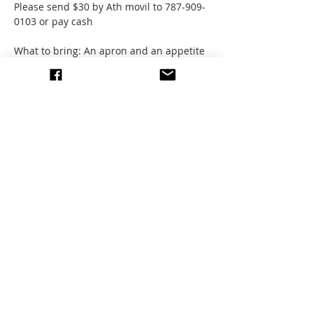
Please send $30 by Ath movil to 787-909-
0103 or pay cash
What to bring: An apron and an appetite 
for learning!
Address:
Show More
Share this event
write to us
© 2026 All images by members