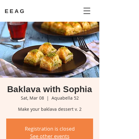
EEAG
Baklava with Sophia
Sat, Mar 08
  |  
Aquabella 52
Make your baklava dessert v. 2
Registration is closed
See other events