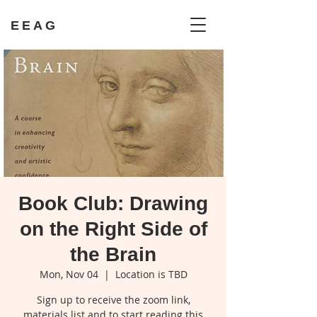
EEAG
Book Club: Drawing
on the Right Side of
the Brain
Mon, Nov 04
  |  
Location is TBD
Sign up to receive the zoom link,
materials list and to start reading this