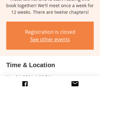
book together! We'll meet once a week for
12 weeks. There are twelve chapters!
Registration is closed
See other events
Time & Location
Nov 04, 2024, 1:00 PM
Location is TBD
Share this event