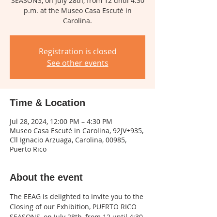
SEASONS, on July 28th, from 12 until 4:30
p.m. at the Museo Casa Escuté in
Carolina.
Registration is closed
See other events
Time & Location
Jul 28, 2024, 12:00 PM – 4:30 PM
Museo Casa Escuté in Carolina, 92JV+935,
Cll Ignacio Arzuaga, Carolina, 00985,
Puerto Rico
About the event
The EEAG is delighted to invite you to the 
Closing of our Exhibition, PUERTO RICO 
SEASONS, on July 28th, from 12 until 4:30 