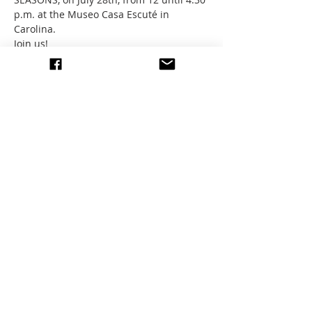
p.m. at the Museo Casa Escuté in 
Carolina. 
Join us!
If you are an exhibiting artist, please 
come pick up your piece or coordinate 
with a friend or EEAG Member If you are 
not in town or cannot attend. Thanks! 
Share this event
write to us
© 2026 All images by members
of the EEAG.