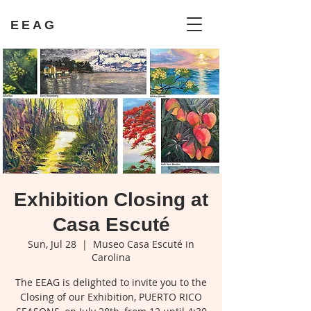
EEAG
Exhibition Closing at
Casa Escuté
Sun, Jul 28
  |  
Museo Casa Escuté in
Carolina
The EEAG is delighted to invite you to the
Closing of our Exhibition, PUERTO RICO