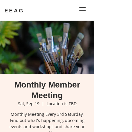
EEAG
Monthly Member
Meeting
Sat, Sep 19
  |  
Location is TBD
Monthly Meeting Every 3rd Saturday.
Find out what's happening, upcoming
events and workshops and share your