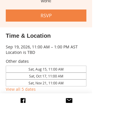
work!
RSVP
Time & Location
Sep 19, 2026, 11:00 AM – 1:00 PM AST
Location is TBD
Other dates
Sat, Aug 15, 11:00 AM
Sat, Oct 17, 11:00 AM
Sat, Nov 21, 11:00 AM
View all 5 dates
RSVP
Share this event