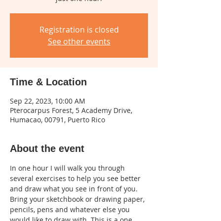
Registration is closed
See other events
Time & Location
Sep 22, 2023, 10:00 AM
Pterocarpus Forest, 5 Academy Drive,
Humacao, 00791, Puerto Rico
About the event
In one hour I will walk you through 
several exercises to help you see better 
and draw what you see in front of you. 
Bring your sketchbook or drawing paper, 
pencils, pens and whatever else you 
would like to draw with. This is a one 