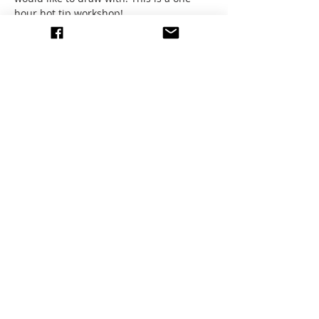
hour hot tip workshop! 
We will meet at the Forest in Palmas at 
10am and sketch until 11am. 
Don't forget your water. It's hot outside!
Share this event
write to us
© 2026 All images by members
of the EEAG.