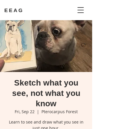
EEAG
Sketch what you
see, not what you
know
Fri, Sep 22
  |  
Pterocarpus Forest
Learn to see and draw what you see in
just one hour.