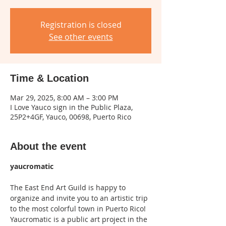
Registration is closed
See other events
Time & Location
Mar 29, 2025, 8:00 AM – 3:00 PM
I Love Yauco sign in the Public Plaza,
25P2+4GF, Yauco, 00698, Puerto Rico
About the event
yaucromatic
The East End Art Guild is happy to 
organize and invite you to an artistic trip 
to the most colorful town in Puerto Rico!
Yaucromatic is a public art project in the 