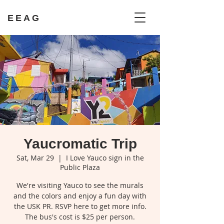
EEAG
Yaucromatic Trip
Sat, Mar 29
  |  
I Love Yauco sign in the
Public Plaza
We're visiting Yauco to see the murals
and the colors and enjoy a fun day with
the USK PR. RSVP here to get more info.
The bus's cost is $25 per person.