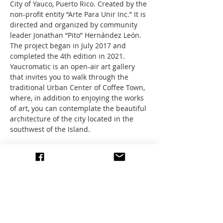
City of Yauco, Puerto Rico. Created by the 
non-profit entity “Arte Para Unir Inc.” It is 
directed and organized by community 
leader Jonathan “Pito” Hernández León. 
The project began in July 2017 and 
completed the 4th edition in 2021. 
Yaucromatic is an open-air art gallery 
that invites you to walk through the 
traditional Urban Center of Coffee Town, 
where, in addition to enjoying the works 
of art, you can contemplate the beautiful 
architecture of the city located in the 
southwest of the Island.
Let’s explore this outdoor gallery, spend 
time with other art groups, and sketch 
the pretty buildings and town center. 
We’ll have a bus and stay for lunch!
A seat on the Bus has a…